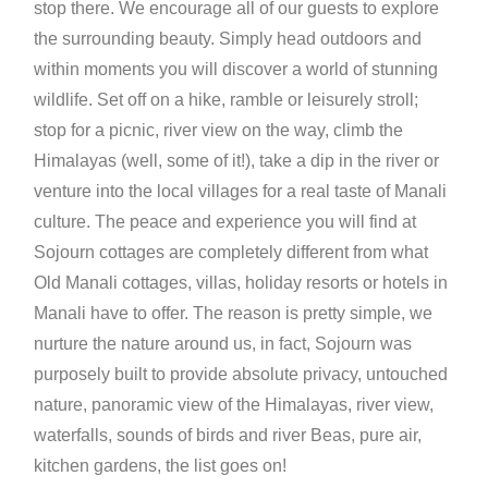
stop there. We encourage all of our guests to explore
the surrounding beauty. Simply head outdoors and
within moments you will discover a world of stunning
wildlife. Set off on a hike, ramble or leisurely stroll;
stop for a picnic, river view on the way, climb the
Himalayas (well, some of it!), take a dip in the river or
venture into the local villages for a real taste of Manali
culture. The peace and experience you will find at
Sojourn cottages are completely different from what
Old Manali cottages, villas, holiday resorts or hotels in
Manali have to offer. The reason is pretty simple, we
nurture the nature around us, in fact, Sojourn was
purposely built to provide absolute privacy, untouched
nature, panoramic view of the Himalayas, river view,
waterfalls, sounds of birds and river Beas, pure air,
kitchen gardens, the list goes on!