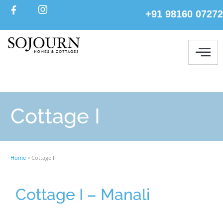
+91 98160 07272
Cottage I
Home
»
Cottage I
Cottage I – Manali