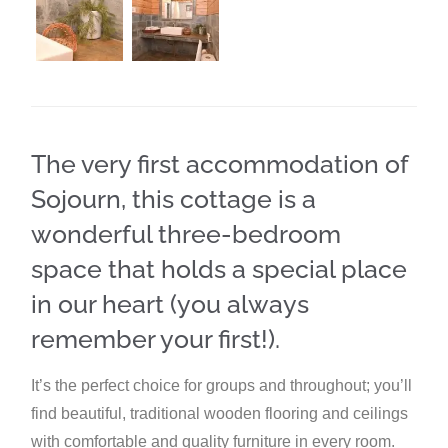
The very first accommodation of
Sojourn, this cottage is a
wonderful three-bedroom
space that holds a special place
in our heart (you always
remember your first!).
It’s the perfect choice for groups and throughout; you’ll
find beautiful, traditional wooden flooring and ceilings
with comfortable and quality furniture in every room.