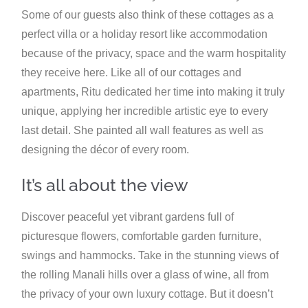
Some of our guests also think of these cottages as a
perfect villa or a holiday resort like accommodation
because of the privacy, space and the warm hospitality
they receive here. Like all of our cottages and
apartments, Ritu dedicated her time into making it truly
unique, applying her incredible artistic eye to every
last detail. She painted all wall features as well as
designing the décor of every room.
It’s all about the view
Discover peaceful yet vibrant gardens full of
picturesque flowers, comfortable garden furniture,
swings and hammocks. Take in the stunning views of
the rolling Manali hills over a glass of wine, all from
the privacy of your own luxury cottage. But it doesn’t