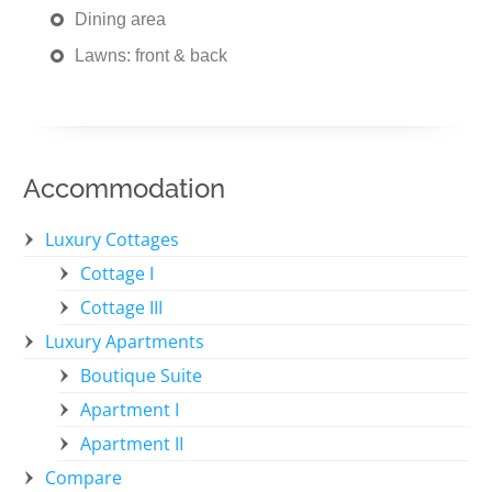
Dining area
Lawns: front & back
Accommodation
Luxury Cottages
Cottage I
Cottage III
Luxury Apartments
Boutique Suite
Apartment I
Apartment II
Compare