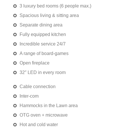
3 luxury bed rooms (6 people max.)
Spacious living & sitting area
Separate dining area
Fully equipped kitchen
Incredible service 24/7
A range of board-games
Open fireplace
32″ LED in every room
Cable connection
Inter-com
Hammocks in the Lawn area
OTG oven + microwave
Hot and cold water