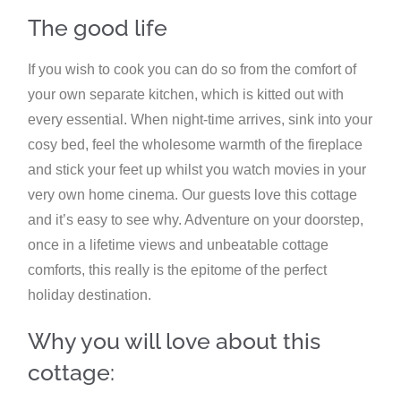
The good life
If you wish to cook you can do so from the comfort of
your own separate kitchen, which is kitted out with
every essential. When night-time arrives, sink into your
cosy bed, feel the wholesome warmth of the fireplace
and stick your feet up whilst you watch movies in your
very own home cinema. Our guests love this cottage
and it’s easy to see why. Adventure on your doorstep,
once in a lifetime views and unbeatable cottage
comforts, this really is the epitome of the perfect
holiday destination.
Why you will love about this
cottage: