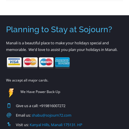
Planning to Stay at Sojourn?
Manali is a beautiful place to make your holidays special and
memorable. We'd love to assist you plan your holidays in Manali.
We accept all major cards.
We Have Power Back-Up
Give us a call: +919816007272
Email us:
shabu@sojourn72.com
Visit us:
Kanyal Hills, Manali 175131. HP